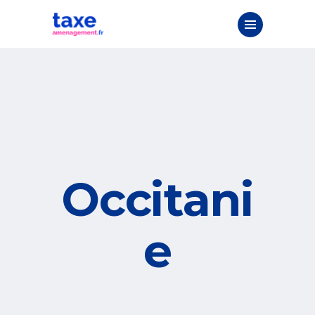
Occitani
e