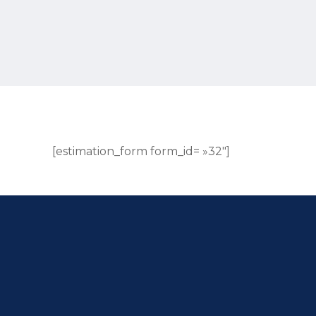
[estimation_form form_id= »32″]