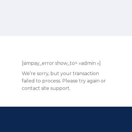
[simpay_error show_to= »admin »]
We’re sorry, but your transaction
failed to process. Please try again or
contact site support.