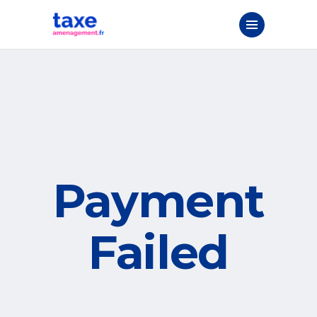
Payment
Failed